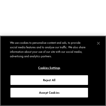
We use cookies to personalise content and ads, to provide
social media features and to analyse our traffic. We also share
information about your use of our site with our social media,
advertising and analytics partners.
Cookies Settings
Reject All
Accept Cookies