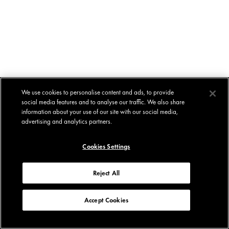
We use cookies to personalise content and ads, to provide
social media features and to analyse our traffic. We also share
information about your use of our site with our social media,
advertising and analytics partners.
Cookies Settings
Reject All
Accept Cookies