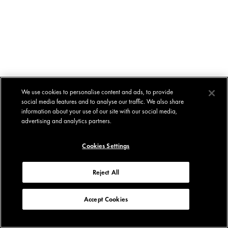
We use cookies to personalise content and ads, to provide
social media features and to analyse our traffic. We also share
information about your use of our site with our social media,
advertising and analytics partners.
Cookies Settings
Reject All
Accept Cookies