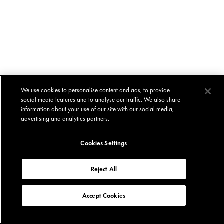
We use cookies to personalise content and ads, to provide
social media features and to analyse our traffic. We also share
information about your use of our site with our social media,
advertising and analytics partners.
Cookies Settings
Reject All
Accept Cookies