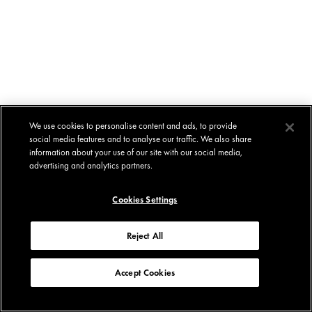
We use cookies to personalise content and ads, to provide
social media features and to analyse our traffic. We also share
information about your use of our site with our social media,
advertising and analytics partners.
Cookies Settings
Reject All
Accept Cookies