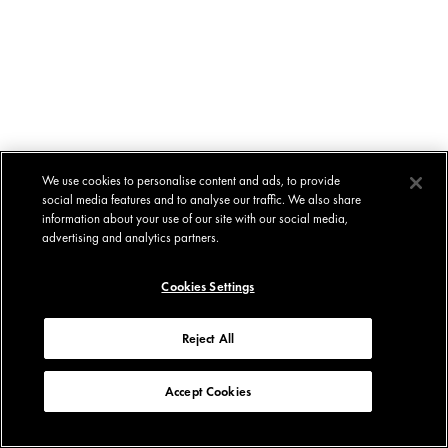
We use cookies to personalise content and ads, to provide
social media features and to analyse our traffic. We also share
information about your use of our site with our social media,
advertising and analytics partners.
Cookies Settings
Reject All
Accept Cookies