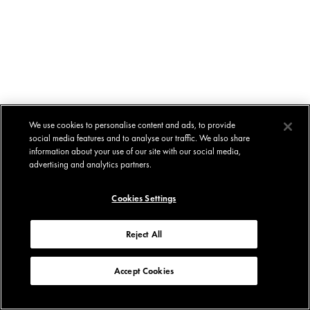
We use cookies to personalise content and ads, to provide
social media features and to analyse our traffic. We also share
information about your use of our site with our social media,
advertising and analytics partners.
Cookies Settings
Reject All
Accept Cookies