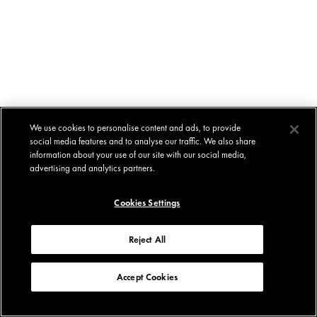
We use cookies to personalise content and ads, to provide
social media features and to analyse our traffic. We also share
information about your use of our site with our social media,
advertising and analytics partners.
Cookies Settings
Reject All
Accept Cookies