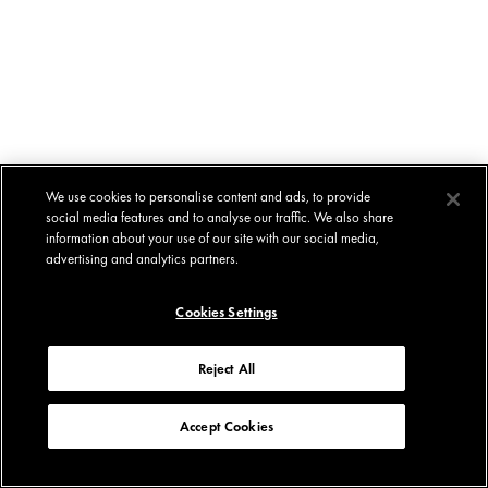
We use cookies to personalise content and ads, to provide
social media features and to analyse our traffic. We also share
information about your use of our site with our social media,
advertising and analytics partners.
Cookies Settings
Reject All
Accept Cookies