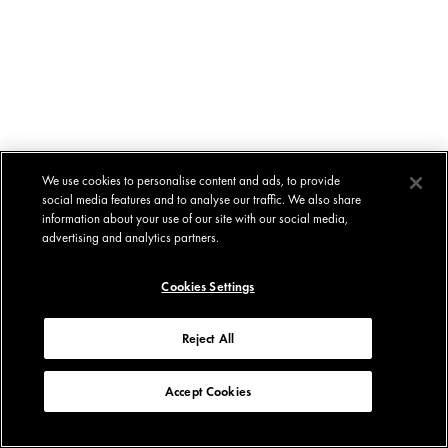
We use cookies to personalise content and ads, to provide
social media features and to analyse our traffic. We also share
information about your use of our site with our social media,
advertising and analytics partners.
Cookies Settings
Reject All
Accept Cookies