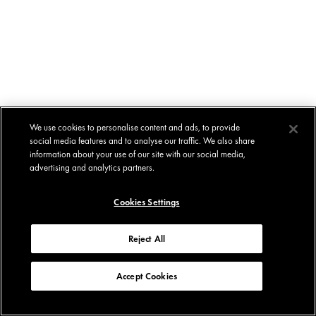
We use cookies to personalise content and ads, to provide
social media features and to analyse our traffic. We also share
information about your use of our site with our social media,
advertising and analytics partners.
Cookies Settings
Reject All
Accept Cookies