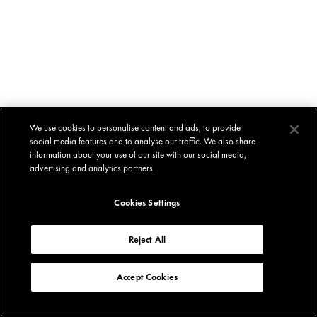
We use cookies to personalise content and ads, to provide
social media features and to analyse our traffic. We also share
information about your use of our site with our social media,
advertising and analytics partners.
Cookies Settings
Reject All
Accept Cookies