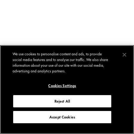
We use cookies to personalise content and ads, to provide
social media features and to analyse our traffic. We also share
information about your use of our site with our social media,
advertising and analytics partners.
Cookies Settings
Reject All
Accept Cookies