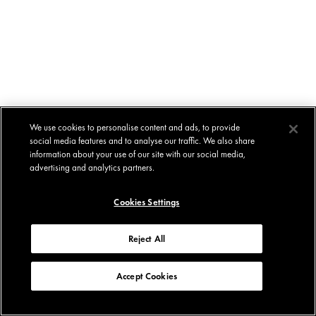
We use cookies to personalise content and ads, to provide
social media features and to analyse our traffic. We also share
information about your use of our site with our social media,
advertising and analytics partners.
Cookies Settings
Reject All
Accept Cookies