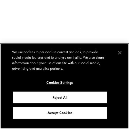
We use cookies to personalise content and ads, to provide
social media features and to analyse our traffic. We also share
information about your use of our site with our social media,
advertising and analytics partners.
Cookies Settings
Reject All
Accept Cookies