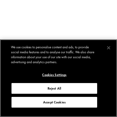
We use cookies to personalise content and ads, to provide
social media features and to analyse our traffic. We also share
information about your use of our site with our social media,
advertising and analytics partners.
Cookies Settings
Reject All
Accept Cookies