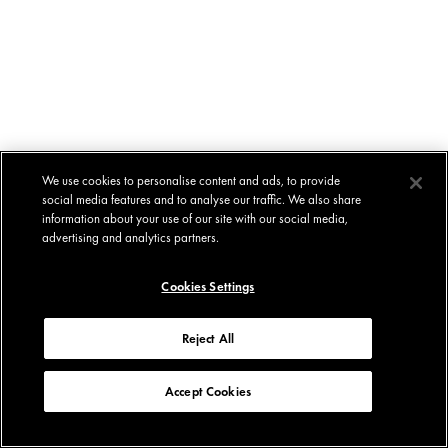
We use cookies to personalise content and ads, to provide
social media features and to analyse our traffic. We also share
information about your use of our site with our social media,
advertising and analytics partners.
Cookies Settings
Reject All
Accept Cookies