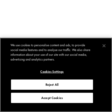
We use cookies to personalise content and ads, to provide
social media features and to analyse our traffic. We also share
information about your use of our site with our social media,
advertising and analytics partners.
Cookies Settings
Reject All
Accept Cookies