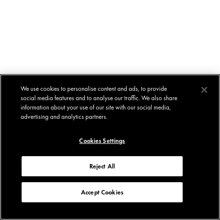
We use cookies to personalise content and ads, to provide
social media features and to analyse our traffic. We also share
information about your use of our site with our social media,
advertising and analytics partners.
Cookies Settings
Reject All
Accept Cookies