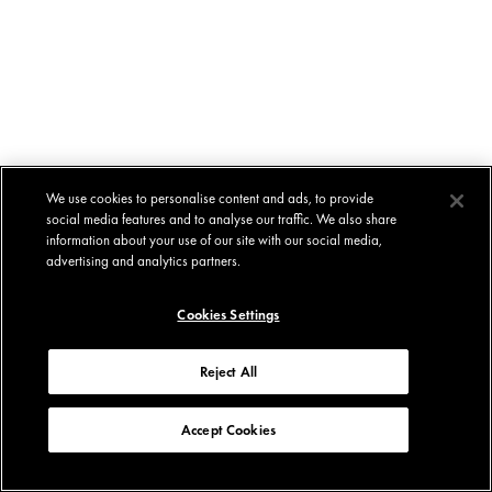
We use cookies to personalise content and ads, to provide
social media features and to analyse our traffic. We also share
information about your use of our site with our social media,
advertising and analytics partners.
Cookies Settings
Reject All
Accept Cookies