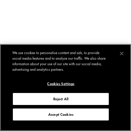
We use cookies to personalise content and ads, to provide
social media features and to analyse our traffic. We also share
information about your use of our site with our social media,
advertising and analytics partners.
Cookies Settings
Reject All
Accept Cookies