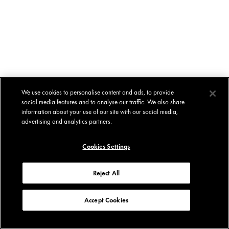
We use cookies to personalise content and ads, to provide
social media features and to analyse our traffic. We also share
information about your use of our site with our social media,
advertising and analytics partners.
Cookies Settings
Reject All
Accept Cookies