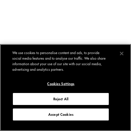
We use cookies to personalise content and ads, to provide
social media features and to analyse our traffic. We also share
information about your use of our site with our social media,
advertising and analytics partners.
Cookies Settings
Reject All
Accept Cookies