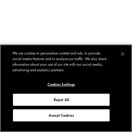
We use cookies to personalise content and ads, to provide
social media features and to analyse our traffic. We also share
information about your use of our site with our social media,
advertising and analytics partners.
Cookies Settings
Reject All
Accept Cookies