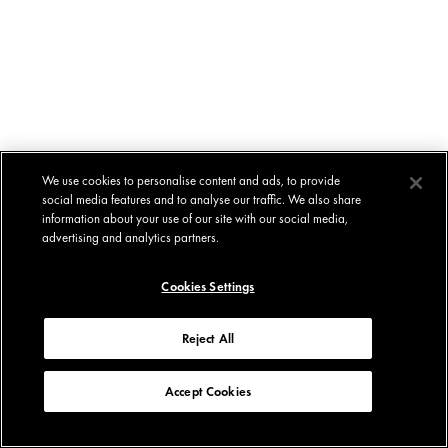
We use cookies to personalise content and ads, to provide
social media features and to analyse our traffic. We also share
information about your use of our site with our social media,
advertising and analytics partners.
Cookies Settings
Reject All
Accept Cookies