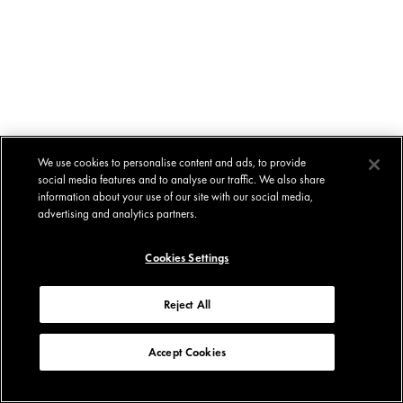
We use cookies to personalise content and ads, to provide
social media features and to analyse our traffic. We also share
information about your use of our site with our social media,
advertising and analytics partners.
Cookies Settings
Reject All
Accept Cookies