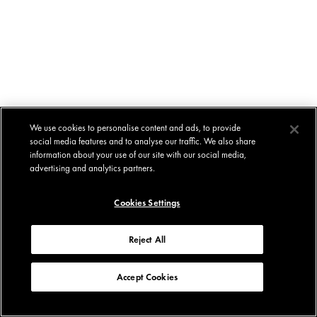
We use cookies to personalise content and ads, to provide
social media features and to analyse our traffic. We also share
information about your use of our site with our social media,
advertising and analytics partners.
Cookies Settings
Reject All
Accept Cookies