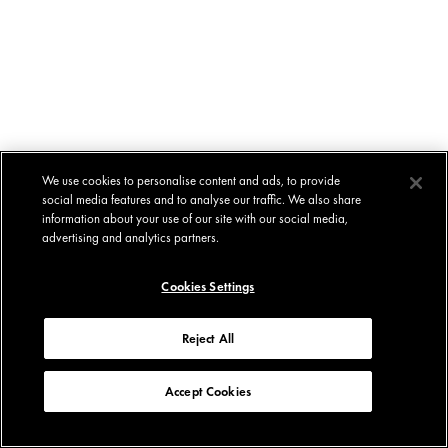
We use cookies to personalise content and ads, to provide
social media features and to analyse our traffic. We also share
information about your use of our site with our social media,
advertising and analytics partners.
Cookies Settings
Reject All
Accept Cookies