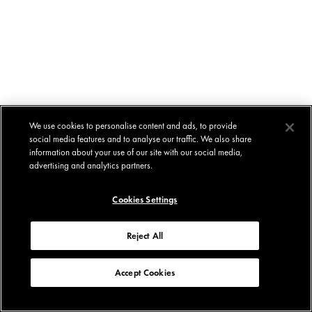
We use cookies to personalise content and ads, to provide
social media features and to analyse our traffic. We also share
information about your use of our site with our social media,
advertising and analytics partners.
Cookies Settings
Reject All
Accept Cookies