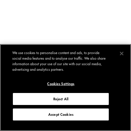
We use cookies to personalise content and ads, to provide
social media features and to analyse our traffic. We also share
information about your use of our site with our social media,
advertising and analytics partners.
Cookies Settings
Reject All
Accept Cookies