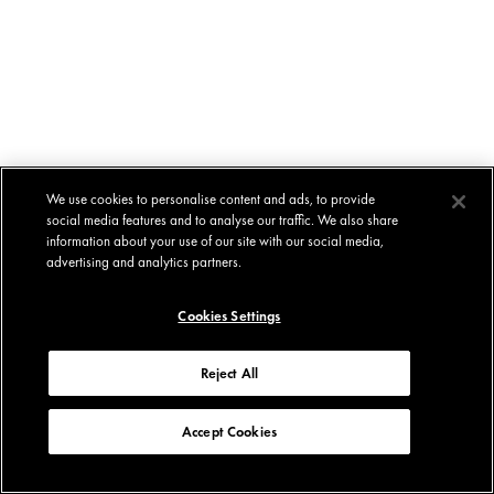
We use cookies to personalise content and ads, to provide
social media features and to analyse our traffic. We also share
information about your use of our site with our social media,
advertising and analytics partners.
Cookies Settings
Reject All
Accept Cookies