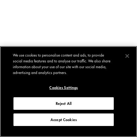
We use cookies to personalise content and ads, to provide
social media features and to analyse our traffic. We also share
information about your use of our site with our social media,
advertising and analytics partners.
Cookies Settings
Reject All
Accept Cookies