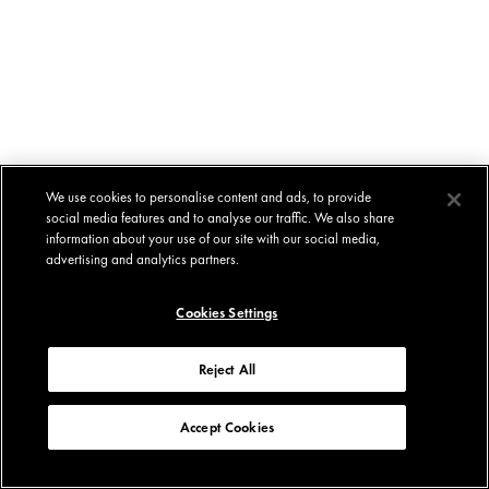
We use cookies to personalise content and ads, to provide
social media features and to analyse our traffic. We also share
information about your use of our site with our social media,
advertising and analytics partners.
Cookies Settings
Reject All
Accept Cookies