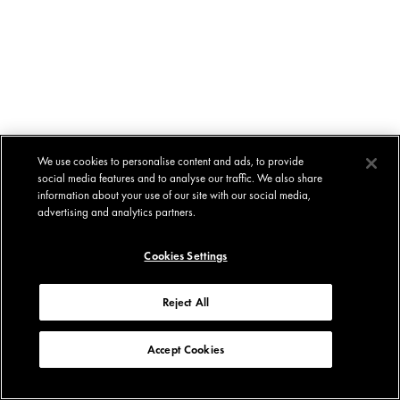
We use cookies to personalise content and ads, to provide
social media features and to analyse our traffic. We also share
information about your use of our site with our social media,
advertising and analytics partners.
Cookies Settings
Reject All
Accept Cookies