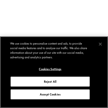
We use cookies to personalise content and ads, to provide
social media features and to analyse our traffic. We also share
information about your use of our site with our social media,
advertising and analytics partners.
Cookies Settings
Reject All
Accept Cookies