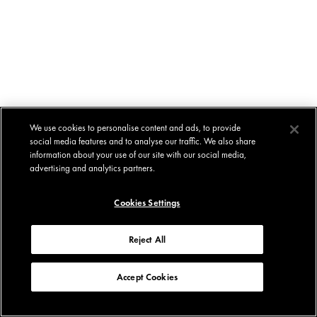
We use cookies to personalise content and ads, to provide
social media features and to analyse our traffic. We also share
information about your use of our site with our social media,
advertising and analytics partners.
Cookies Settings
Reject All
Accept Cookies