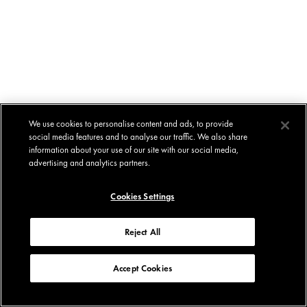
We use cookies to personalise content and ads, to provide
social media features and to analyse our traffic. We also share
information about your use of our site with our social media,
advertising and analytics partners.
Cookies Settings
Reject All
Accept Cookies