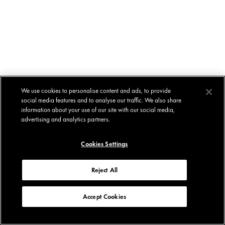
We use cookies to personalise content and ads, to provide
social media features and to analyse our traffic. We also share
information about your use of our site with our social media,
advertising and analytics partners.
Cookies Settings
Reject All
Accept Cookies