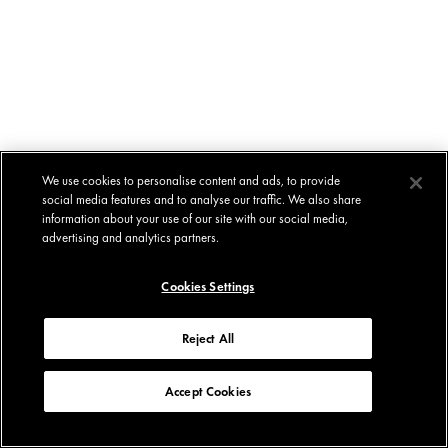
We use cookies to personalise content and ads, to provide
social media features and to analyse our traffic. We also share
information about your use of our site with our social media,
advertising and analytics partners.
Cookies Settings
Reject All
Accept Cookies