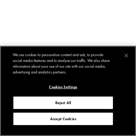
We use cookies to personalise content and ads, to provide
social media features and to analyse our traffic. We also share
information about your use of our site with our social media,
advertising and analytics partners.
Cookies Settings
Reject All
Accept Cookies