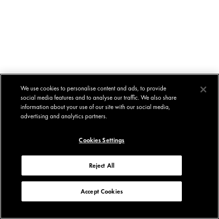
We use cookies to personalise content and ads, to provide
social media features and to analyse our traffic. We also share
information about your use of our site with our social media,
advertising and analytics partners.
Cookies Settings
Reject All
Accept Cookies