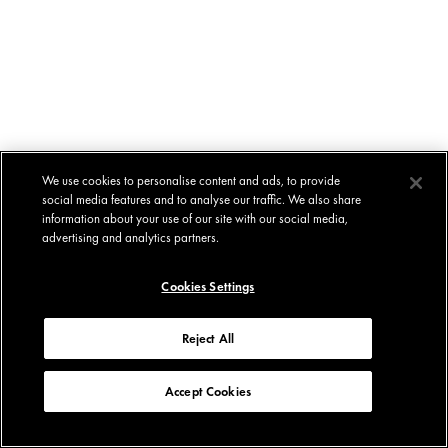
We use cookies to personalise content and ads, to provide
social media features and to analyse our traffic. We also share
information about your use of our site with our social media,
advertising and analytics partners.
Cookies Settings
Reject All
Accept Cookies