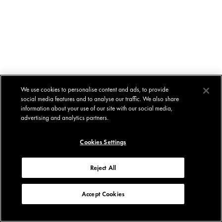
We use cookies to personalise content and ads, to provide
social media features and to analyse our traffic. We also share
information about your use of our site with our social media,
advertising and analytics partners.
Cookies Settings
Reject All
Accept Cookies