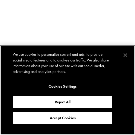
We use cookies to personalise content and ads, to provide
social media features and to analyse our traffic. We also share
information about your use of our site with our social media,
advertising and analytics partners.
Cookies Settings
Reject All
Accept Cookies