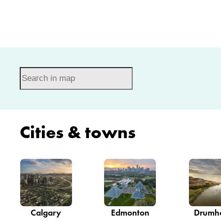
Cities & towns
Calgary
Edmonton
Drumhe