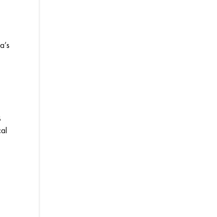
a’s
s
cal