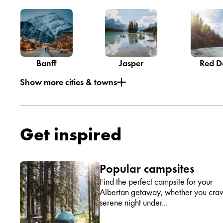
Banff
Jasper
Red D
Show more cities & towns
Get inspired
Popular campsites
Find the perfect campsite for your
Albertan getaway, whether you cra
serene night under...