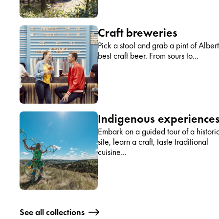
Craft breweries
Pick a stool and grab a pint of Albert
best craft beer. From sours to...
Indigenous experience
Embark on a guided tour of a histori
site, learn a craft, taste traditional
cuisine...
See all collections