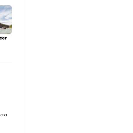
eer
ve a