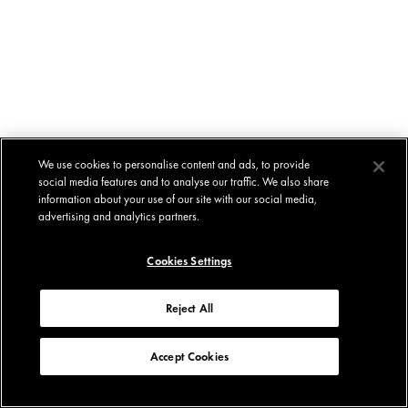
We use cookies to personalise content and ads, to provide
social media features and to analyse our traffic. We also share
information about your use of our site with our social media,
advertising and analytics partners.
Cookies Settings
Reject All
Accept Cookies