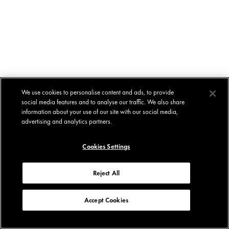
We use cookies to personalise content and ads, to provide
social media features and to analyse our traffic. We also share
information about your use of our site with our social media,
advertising and analytics partners.
Cookies Settings
Reject All
Accept Cookies