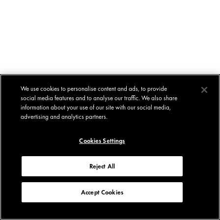
We use cookies to personalise content and ads, to provide
social media features and to analyse our traffic. We also share
information about your use of our site with our social media,
advertising and analytics partners.
Cookies Settings
Reject All
Accept Cookies