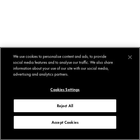
We use cookies to personalise content and ads, to provide
social media features and to analyse our traffic. We also share
information about your use of our site with our social media,
advertising and analytics partners.
Cookies Settings
Reject All
Accept Cookies