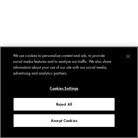
We use cookies to personalise content and ads, to provide
social media features and to analyse our traffic. We also share
information about your use of our site with our social media,
advertising and analytics partners.
Cookies Settings
Reject All
Accept Cookies